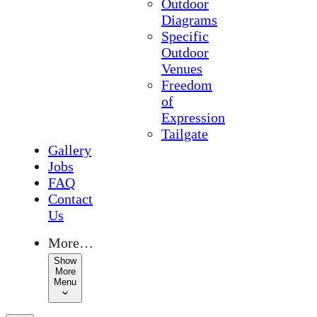
Outdoor
Diagrams
Specific
Outdoor
Venues
Freedom
of
Expression
Tailgate
Gallery
Jobs
FAQ
Contact
Us
More…
Show
More
Menu