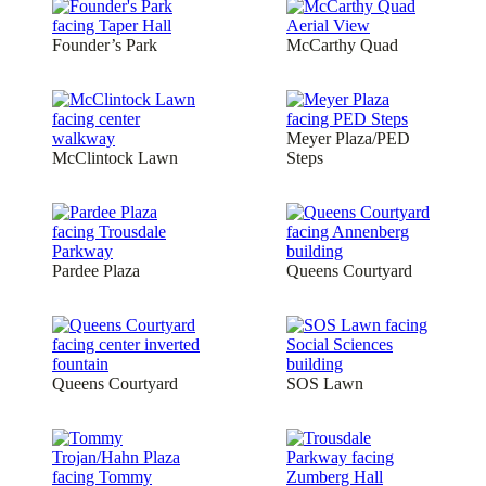
Founder’s Park
McCarthy Quad
Meyer Plaza/PED
McClintock Lawn
Steps
Pardee Plaza
Queens Courtyard
Queens Courtyard
SOS Lawn