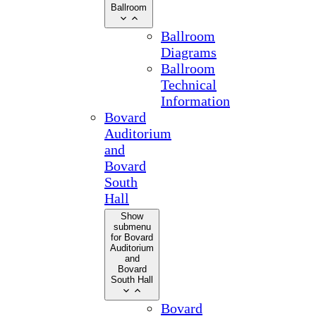
Ballroom
Ballroom
Diagrams
Ballroom
Technical
Information
Bovard
Auditorium
and
Bovard
South
Hall
Show
submenu
for Bovard
Auditorium
and
Bovard
South Hall
Bovard