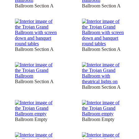
Ballroom Section A
Ballroom Section A
Ballroom Section A
Ballroom Section A
Ballroom Section A
Ballroom Section A
Ballroom Empty
Ballroom Empty