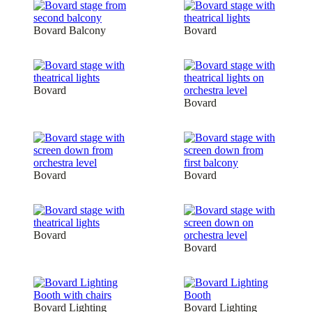
Bovard Balcony
Bovard
Bovard
Bovard
Bovard
Bovard
Bovard
Bovard
Bovard Lighting
Bovard Lighting