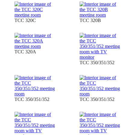
TCC 320C
TCC 320B
TCC 320A
TCC 350/351/352
TCC 350/351/352
TCC 350/351/352