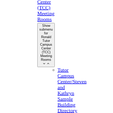
Center
(TCC)
Meeting
Rooms
Show
submenu
for
Ronald
Tutor
Campus
Center
(TCC)
Meeting
Rooms
Tutor
Campus
Center/Steven
and
Kathryn
Sample
Building
Directory