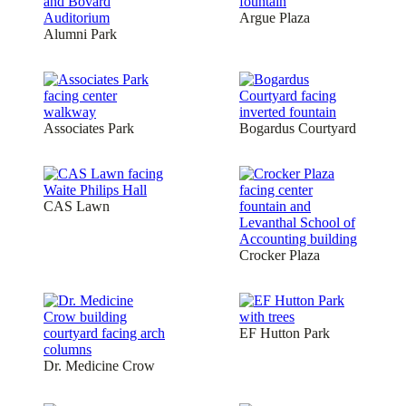
Argue Plaza
Alumni Park
Associates Park
Bogardus Courtyard
CAS Lawn
Crocker Plaza
EF Hutton Park
Dr. Medicine Crow