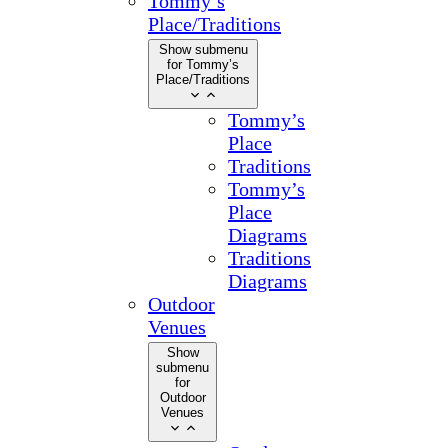
Tommy’s
Place/Traditions
Show submenu
for Tommy’s
Place/Traditions
Tommy’s
Place
Traditions
Tommy’s
Place
Diagrams
Traditions
Diagrams
Outdoor
Venues
Show
submenu
for
Outdoor
Venues