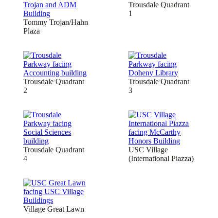
Trousdale Quadrant
1
Tommy Trojan/Hahn
Plaza
Trousdale Quadrant
Trousdale Quadrant
2
3
Trousdale Quadrant
USC Village
4
(International Piazza)
Village Great Lawn