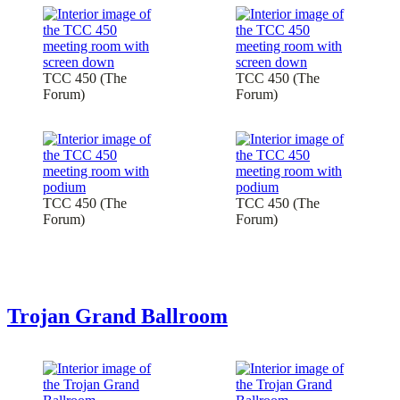
TCC 450 (The
TCC 450 (The
Forum)
Forum)
TCC 450 (The
TCC 450 (The
Forum)
Forum)
Trojan Grand Ballroom