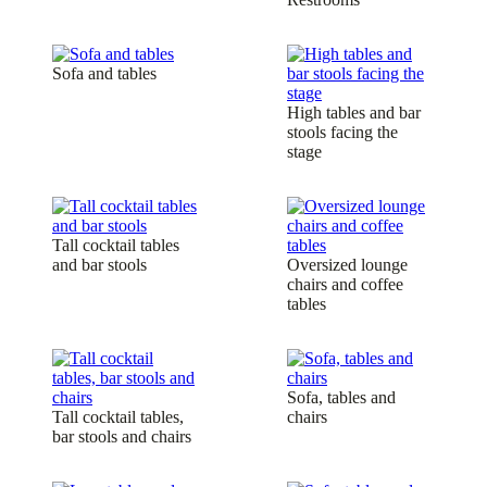
Sofa and tables
High tables and bar
stools facing the
stage
Tall cocktail tables
and bar stools
Oversized lounge
chairs and coffee
tables
Sofa, tables and
Tall cocktail tables,
chairs
bar stools and chairs