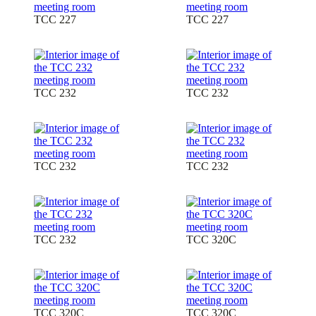
TCC 227
TCC 227
TCC 232
TCC 232
TCC 232
TCC 232
TCC 232
TCC 320C
TCC 320C
TCC 320C