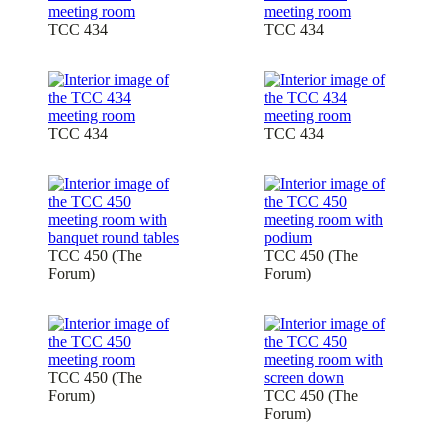
TCC 434
TCC 434
TCC 434
TCC 434
TCC 450 (The
TCC 450 (The
Forum)
Forum)
TCC 450 (The
Forum)
TCC 450 (The
Forum)