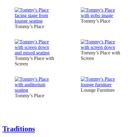
Tommy’s Place
Tommy’s Place
Tommy’s Place with
Tommy’s Place with
Screen
Screen
Lounge Furniture
Tommy’s Place
Traditions