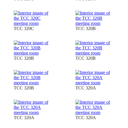
TCC 320C
TCC 320B
TCC 320B
TCC 320B
TCC 320B
TCC 320A
TCC 320A
TCC 320A