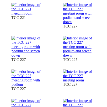
TCC 221
TCC 227
TCC 227
TCC 227
TCC 227
TCC 227