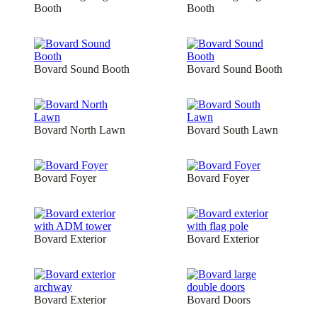
Booth
Booth
Bovard Sound Booth
Bovard Sound Booth
Bovard North Lawn
Bovard South Lawn
Bovard Foyer
Bovard Foyer
Bovard Exterior
Bovard Exterior
Bovard Exterior
Bovard Doors