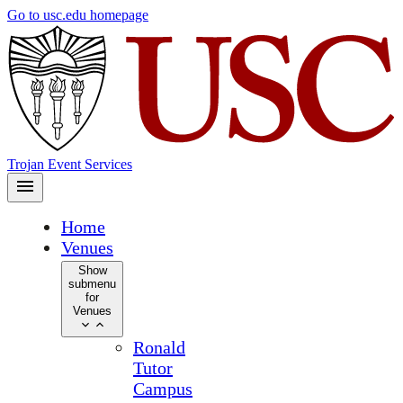
Skip
Go to usc.edu homepage
to
main
content
Trojan Event Services
Home
Venues
Show
submenu
for
Venues
Ronald
Tutor
Campus