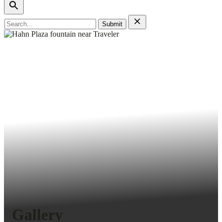
Search
for:
Gallery