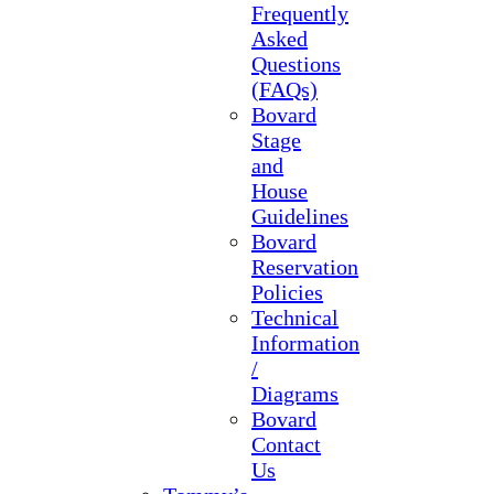
Frequently
Asked
Questions
(FAQs)
Bovard
Stage
and
House
Guidelines
Bovard
Reservation
Policies
Technical
Information
/
Diagrams
Bovard
Contact
Us