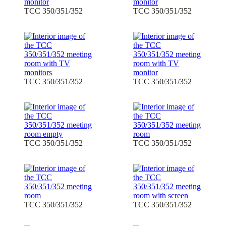
TCC 350/351/352
TCC 350/351/352
TCC 350/351/352
TCC 350/351/352
TCC 350/351/352
TCC 350/351/352
TCC 350/351/352
TCC 350/351/352