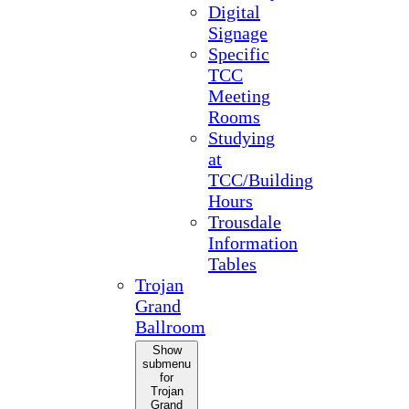
Digital
Signage
Specific
TCC
Meeting
Rooms
Studying
at
TCC/Building
Hours
Trousdale
Information
Tables
Trojan
Grand
Ballroom
Show
submenu
for
Trojan
Grand