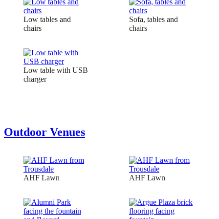
Low tables and
Sofa, tables and
chairs
chairs
Low table with USB
charger
Outdoor Venues
AHF Lawn
AHF Lawn