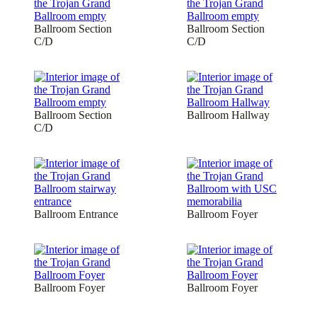
Ballroom Section
Ballroom Section
C/D
C/D
Ballroom Section
Ballroom Hallway
C/D
Ballroom Entrance
Ballroom Foyer
Ballroom Foyer
Ballroom Foyer