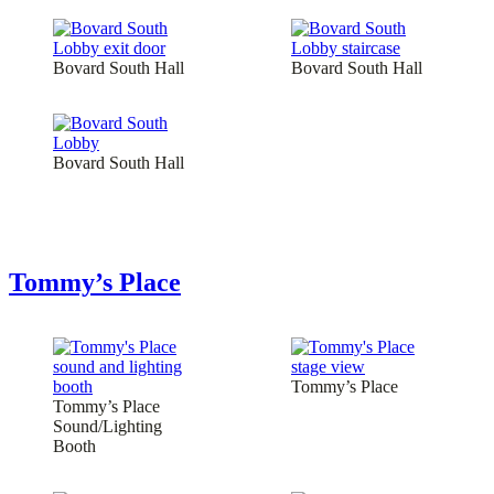
Bovard South Hall
Bovard South Hall
Bovard South Hall
Tommy’s Place
Tommy’s Place
Tommy’s Place
Sound/Lighting
Booth