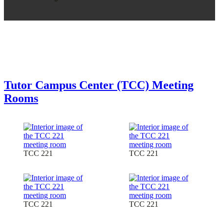
Tutor Campus Center (TCC) Meeting
Rooms
TCC 221
TCC 221
TCC 221
TCC 221