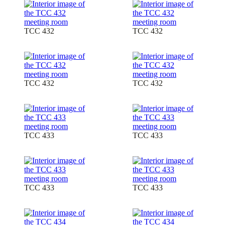
TCC 432
TCC 432
TCC 432
TCC 432
TCC 433
TCC 433
TCC 433
TCC 433