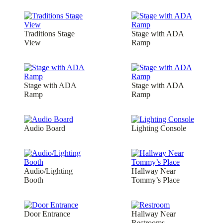
Traditions Stage
Stage with ADA
View
Ramp
Stage with ADA
Stage with ADA
Ramp
Ramp
Audio Board
Lighting Console
Audio/Lighting
Hallway Near
Booth
Tommy’s Place
Door Entrance
Hallway Near
Restrooms