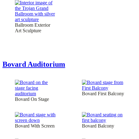
Ballroom Exterior
Art Sculpture
Bovard Auditorium
Bovard First Balcony
Bovard On Stage
Bovard With Screen
Bovard Balcony