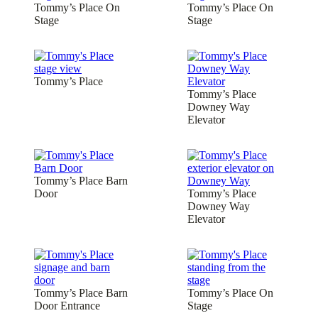
Tommy’s Place On
Tommy’s Place On
Stage
Stage
Tommy’s Place
Tommy’s Place
Downey Way
Elevator
Tommy’s Place Barn
Door
Tommy’s Place
Downey Way
Elevator
Tommy’s Place Barn
Tommy’s Place On
Door Entrance
Stage