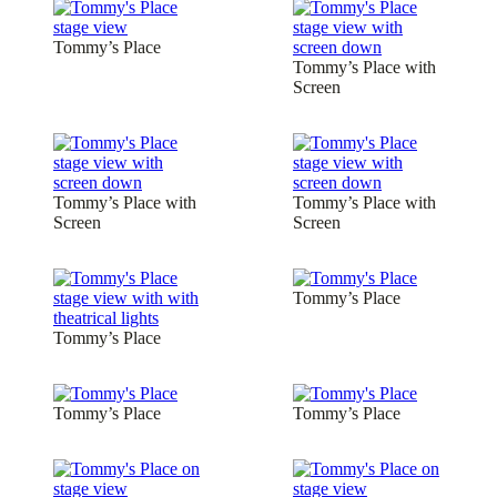
Tommy’s Place
Tommy’s Place with
Screen
Tommy’s Place with
Tommy’s Place with
Screen
Screen
Tommy’s Place
Tommy’s Place
Tommy’s Place
Tommy’s Place