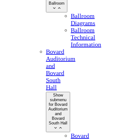
Ballroom
Ballroom
Diagrams
Ballroom
Technical
Information
Bovard
Auditorium
and
Bovard
South
Hall
Show
submenu
for Bovard
Auditorium
and
Bovard
South Hall
Bovard