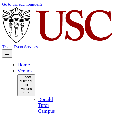
Skip
Go to usc.edu homepage
to
main
content
Trojan Event Services
Home
Venues
Show
submenu
for
Venues
Ronald
Tutor
Campus