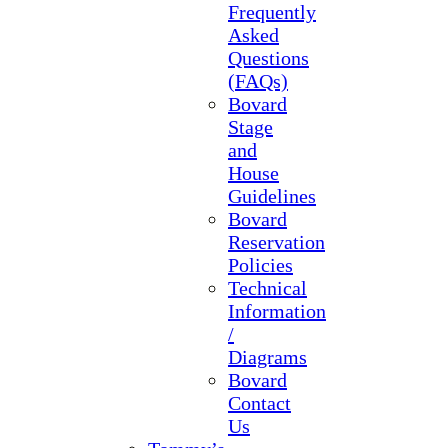
Frequently
Asked
Questions
(FAQs)
Bovard
Stage
and
House
Guidelines
Bovard
Reservation
Policies
Technical
Information
/
Diagrams
Bovard
Contact
Us