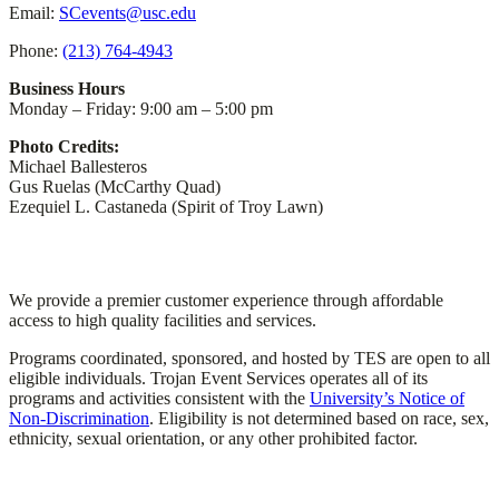
Email:
SCevents@usc.edu
Phone:
(213) 764-4943
Business Hours
Monday – Friday: 9:00 am – 5:00 pm
Photo Credits:
Michael Ballesteros
Gus Ruelas (McCarthy Quad)
Ezequiel L. Castaneda (Spirit of Troy Lawn)
TES Mission
We provide a premier customer experience through affordable
access to high quality facilities and services.
Programs coordinated, sponsored, and hosted by TES are open to all
eligible individuals. Trojan Event Services operates all of its
programs and activities consistent with the
University’s Notice of
Non-Discrimination
. Eligibility is not determined based on race, sex,
ethnicity, sexual orientation, or any other prohibited factor.
Important Links