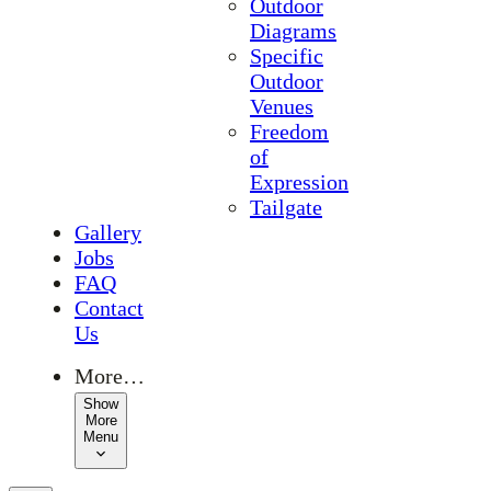
Outdoor
Diagrams
Specific
Outdoor
Venues
Freedom
of
Expression
Tailgate
Gallery
Jobs
FAQ
Contact
Us
More…
Show
More
Menu