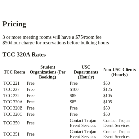
Pricing
3 or more meeting rooms will have a $75/room fee
$50/hour charge for reservations before building hours
TCC 320A Rates
Student
USC
Non-USC Clients
TCC Room
Organizations (Per
Departments
(Hourly)
Booking)
(Hourly)
TCC 221
Free
Free
$50
TCC 227
Free
$100
$125
TCC 232
Free
$85
$105
TCC 320A
Free
$85
$105
TCC 320B
Free
Free
$50
TCC 320C
Free
Free
$50
Contact Trojan
Contact Trojan
TCC 350
Free
Event Services
Event Services
Contact Trojan
Contact Trojan
TCC 351
Free
Event Services
Event Services