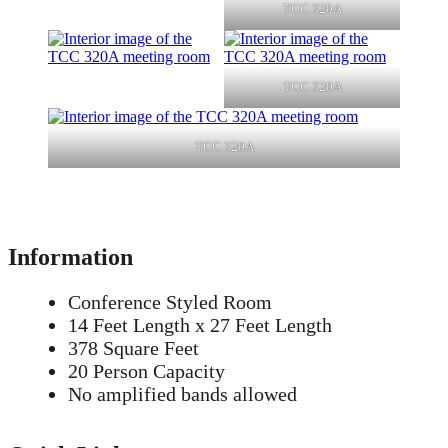
TCC 320A
TCC 320A
TCC 320A
Information
Conference Styled Room
14 Feet Length x 27 Feet Length
378 Square Feet
20 Person Capacity
No amplified bands allowed