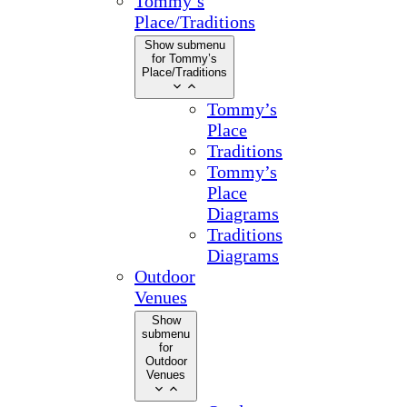
Tommy’s
Place/Traditions
Show submenu
for Tommy’s
Place/Traditions
Tommy’s
Place
Traditions
Tommy’s
Place
Diagrams
Traditions
Diagrams
Outdoor
Venues
Show
submenu
for
Outdoor
Venues