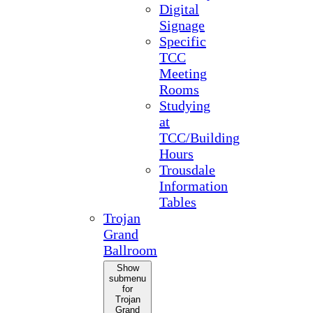
Digital
Signage
Specific
TCC
Meeting
Rooms
Studying
at
TCC/Building
Hours
Trousdale
Information
Tables
Trojan
Grand
Ballroom
Show
submenu
for
Trojan
Grand