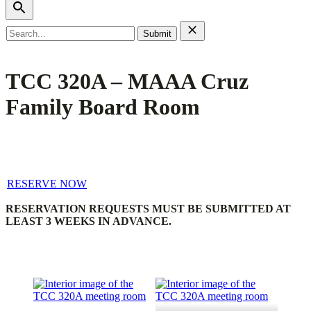
Search
for:
TCC 320A – MAAA Cruz
Family Board Room
RESERVE NOW
RESERVATION REQUESTS MUST BE SUBMITTED AT
LEAST 3 WEEKS IN ADVANCE.