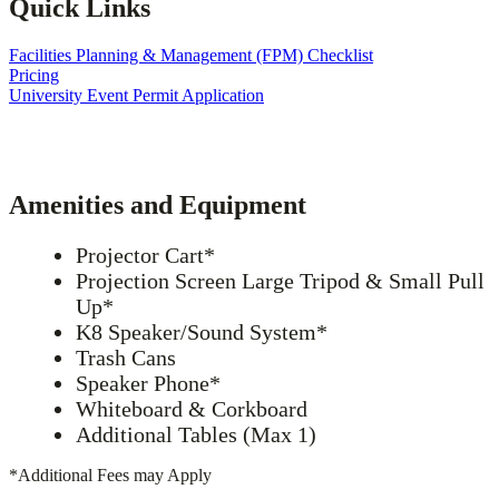
Quick Links
Facilities Planning & Management (FPM) Checklist
Pricing
University Event Permit Application
Amenities and Equipment
Projector Cart*
Projection Screen Large Tripod & Small Pull
Up*
K8 Speaker/Sound System*
Trash Cans
Speaker Phone*
Whiteboard & Corkboard
Additional Tables (Max 1)
*Additional Fees may Apply