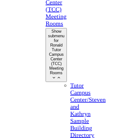
Center
(TCC)
Meeting
Rooms
Show
submenu
for
Ronald
Tutor
Campus
Center
(TCC)
Meeting
Rooms
Tutor
Campus
Center/Steven
and
Kathryn
Sample
Building
Directory