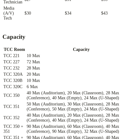
Technician
Media
(A/V)
$30
$34
$43
Tech
Capacity
TCC Room
Capacity
TCC 221
10 Max
TCC 227
72 Max
TCC 232
28 Max
TCC 320A
20 Max
TCC 320B
10 Max
TCC 320C
6 Max
40 Max (Auditorium), 20 Max (Classroom), 28 Max
TCC 350
(Conference), 40 Max (Empty), 24 Max (U-Shaped)
50 Max (Auditorium), 30 Max (Classroom), 28 Max
TCC 351
(Conference), 50 Max (Empty), 24 Max (U-Shaped)
40 Max (Auditorium), 20 Max (Classroom), 28 Max
TCC 352
(Conference), 40 Max (Empty), 24 Max (U-Shaped)
TCC 350 +
90 Max (Auditorium), 60 Max (Classroom), 40 Max
351
(Conference), 90 Max (Empty), 32 Max (U-Shaped)
TCC 351 +
90 Max (Auditorium), 60 Max (Classroom), 40 Max