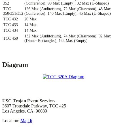
352
(Conference), 90 Max (Empty), 32 Max (U-Shaped)
TCC
126 Max (Auditorium), 72 Max (Classroom), 48 Max
350/351/352
(Conference), 140 Max (Empty), 45 Max (U-Shaped)
TCC 432
20 Max
TCC 433
14 Max
TCC 434
14 Max
132 Max (Auditorium), 74 Max (Classroom), 92 Max
TCC 450
(Dinner Rectangles), 144 Max (Empty)
Diagram
Location & Contact
USC Trojan Event Services
3607 Trousdale Parkway, TCC 425
Los Angeles, CA, 90089
Location:
Map It