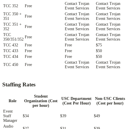
Contact Trojan
Contact Trojan
TCC 352
Free
Event Services
Event Services
TCC 350 +
Contact Trojan
Contact Trojan
Free
351
Event Services
Event Services
TCC 351 +
Contact Trojan
Contact Trojan
Free
352
Event Services
Event Services
TCC
Contact Trojan
Contact Trojan
Free
350/351/352
Event Services
Event Services
TCC 432
Free
Free
$75
TCC 433
Free
Free
$50
TCC 434
Free
Free
$50
Contact Trojan
Contact Trojan
TCC 450
Free
Event Services
Event Services
Staffing Rates
Student
USC Department
Non-USC Clients
Role
Organization (Cost
(Cost Per Hour)
(Cost per hour)
per hour)
Event
Staff
$34
$39
$49
Manager
Audio
$27
$31
$39